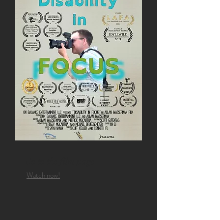
Go to the film page
Watch now!