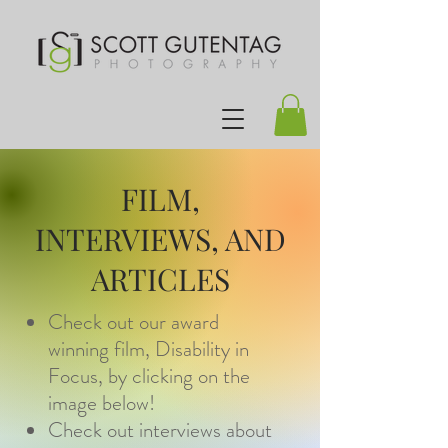
FILM,
INTERVIEWS, AND
ARTICLES
Check out our award
winning film, Disability in
Focus, by clicking on the
image below!
Check out interviews about