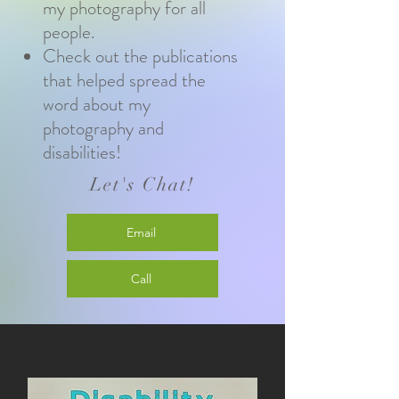
my photography for all
people.
Check out the publications
that helped spread the
word about my
photography and
disabilities!
Let's Chat!
Email
Call