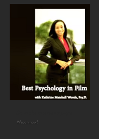
Go to the intervews page
Watch now!