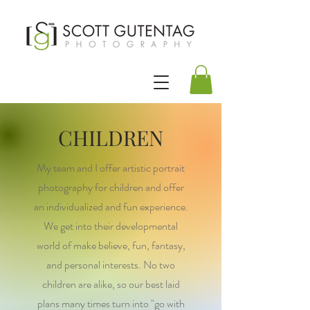
CHILDREN
My team and I offer artistic portrait
photography for children and offer
an individualized and fun experience.
We get into their developmental
world of make believe, fun, fantasy,
and personal interests. No two
children are alike, so our best laid
plans many times turn into "go with