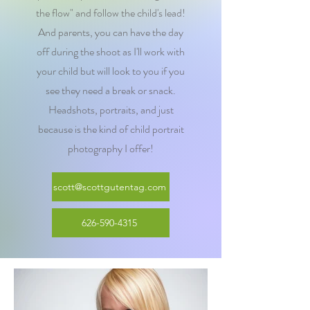
the flow" and follow the child's lead!
And parents, you can have the day
off during the shoot as I'll work with
your child but will look to you if you
see they need a break or snack.
Headshots, portraits, and just
because is the kind of child portrait
photography I offer!
scott@scottgutentag.com
626-590-4315