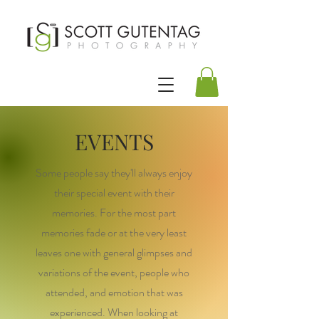
EVENTS
Some people say they'll always enjoy
their special event with their
memories. For the most part
memories fade or at the very least
leaves one with general glimpses and
variations of the event, people who
attended, and emotion that was
experienced. When looking at