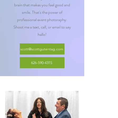
brain that makes you feel good and
smile. That's the power of
professional event photoraphy.
Shoot me a text, call, or email to say
hello!
scott@scottgutentag.com
626-590-4315