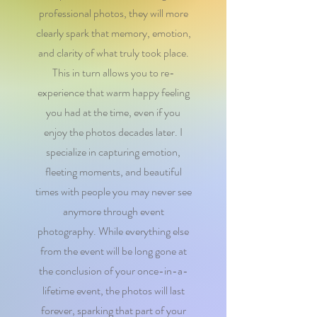
professional photos, they will more
clearly spark that memory, emotion,
and clarity of what truly took place.
This in turn allows you to re-
experience that warm happy feeling
you had at the time, even if you
enjoy the photos decades later. I
specialize in capturing emotion,
fleeting moments, and beautiful
times with people you may never see
anymore through event
photography. While everything else
from the event will be long gone at
the conclusion of your once-in-a-
lifetime event, the photos will last
forever, sparking that part of your