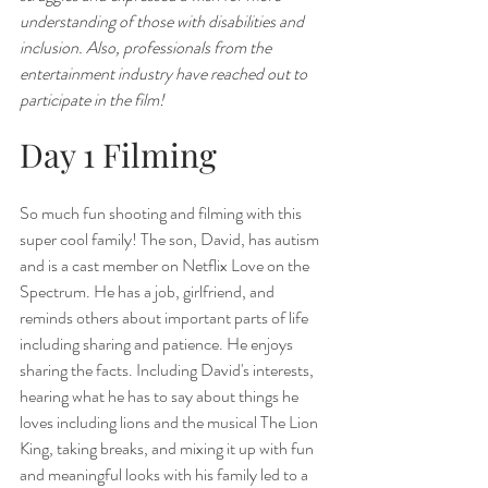
understanding of those with disabilities and 
inclusion. Also, professionals from the 
entertainment industry have reached out to 
participate in the film! 
Day 1 Filming
So much fun shooting and filming with this 
super cool family! The son, David, has autism 
and is a cast member on Netflix Love on the 
Spectrum. He has a job, girlfriend, and 
reminds others about important parts of life 
including sharing and patience. He enjoys 
sharing the facts. Including David's interests, 
hearing what he has to say about things he 
loves including lions and the musical The Lion 
King, taking breaks, and mixing it up with fun 
and meaningful looks with his family led to a 