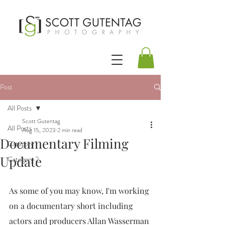
Post
All Posts
Scott Gutentag
All Posts
Aug 15, 2023
2 min read
Documentary Filming
Category 1
Update
Category 2
As some of you may know, I'm working 
on a documentary short including 
actors and producers Allan Wasserman 