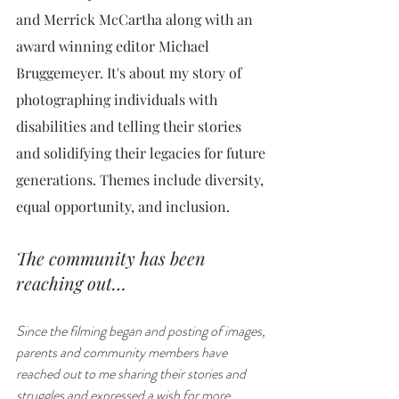
and Merrick McCartha along with an 
award winning editor Michael 
Bruggemeyer. It's about my story of 
photographing individuals with 
disabilities and telling their stories 
and solidifying their legacies for future 
generations. Themes include diversity, 
equal opportunity, and inclusion. 
The community has been 
reaching out…
Since the filming began and posting of images, 
parents and community members have 
reached out to me sharing their stories and 
struggles and expressed a wish for more 