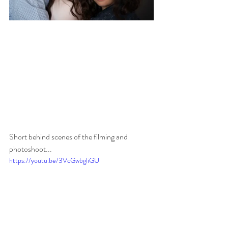
Short behind scenes of the filming and 
photoshoot...
https://youtu.be/3VcGwbgliGU