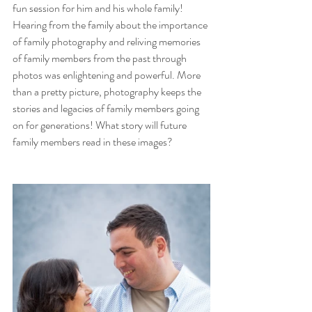
fun session for him and his whole family! 
Hearing from the family about the importance 
of family photography and reliving memories 
of family members from the past through 
photos was enlightening and powerful. More 
than a pretty picture, photography keeps the 
stories and legacies of family members going 
on for generations! What story will future 
family members read in these images?